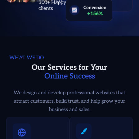
300+ Happy
clients
Conversion
+156%
WHAT WE DO
Our Services for Your
Online Success
We design and develop professional websites that
attract customers, build trust, and help grow your
business and sales.