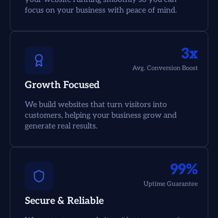
focus on your business with peace of mind.
3x
Avg. Conversion Boost
Growth Focused
We build websites that turn visitors into
customers, helping your business grow and
generate real results.
99%
Uptime Guarantee
Secure & Reliable