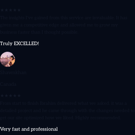
Denmark
★★★★★
The insights I've gained from this service are invaluable. It has
given me a competitive edge and allowed me to grow my
business faster than I thought possible.
Truly EXCELLED!
Shawnkhan
Canada
★★★★★
From start to finish Ibrahim delivered what we asked. it was a
detailed project and he came through with the changes needed to
get our site optimized how we liked. Highly recommended.