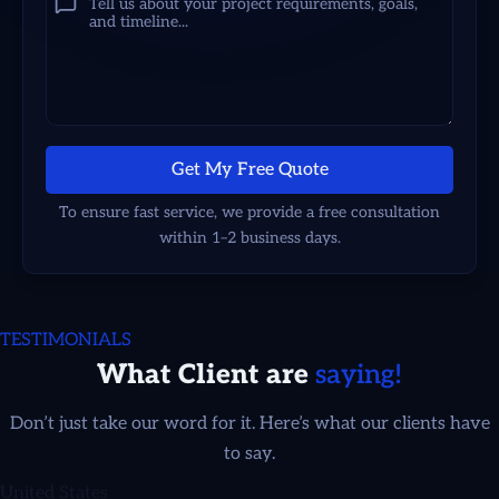
Get My Free Quote
To ensure fast service, we provide a free consultation
within 1–2 business days.
TESTIMONIALS
What Client are
saying!
Adrienne Smith
Don’t just take our word for it. Here’s what our clients have
to say.
United States