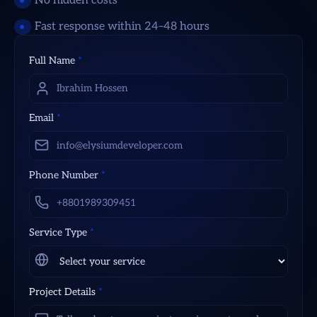
No hidden costs
Fast response within 24–48 hours
Full Name
*
Email
*
Phone Number
*
Service Type
*
Project Details
*