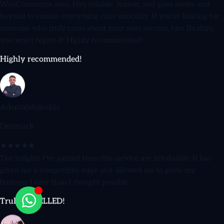
beyond to ensure everything runs smoothly. If you're looking for
someone who truly cares about your site's success, hire Ibrahim,
you won't regret it! Highly recommended!
Highly recommended!
Ademabduloskia
Denmark
★★★★★
The insights I've gained from this service are invaluable. It has
given me a competitive edge and allowed me to grow my
business faster than I thought possible.
Truly EXCELLED!