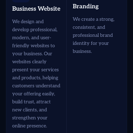
Branding
Business Website
We create a strong,
We design and
consistent, and
develop professional,
professional brand
modern, and user-
identity for your
friendly websites to
business.
your business. Our
websites clearly
present your services
and products, helping
customers understand
your offering easily,
build trust, attract
new clients, and
strengthen your
online presence.