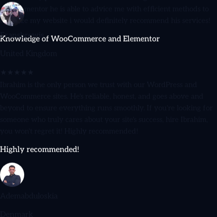
optimize my website i would definitely recommend his services!
Knowledge of WooCommerce and Elementor
Fransbrewis
United Kingdom
★★★★★
Ibrahim is the only person we trust with our WordPress and
WooCommerce sites. He's reliable, honest, and goes above and
beyond to ensure everything runs smoothly. If you're looking for
someone who truly cares about your site's success, hire Ibrahim,
you won't regret it! Highly recommended!
Highly recommended!
Ademabduloskia