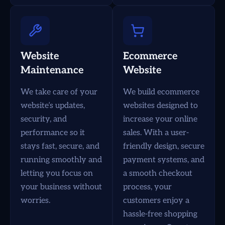
Website
Ecommerce
Maintenance
Website
We take care of your
We build ecommerce
website’s updates,
websites designed to
security, and
increase your online
performance so it
sales. With a user-
stays fast, secure, and
friendly design, secure
running smoothly and
payment systems, and
letting you focus on
a smooth checkout
your business without
process, your
worries.
customers enjoy a
hassle-free shopping