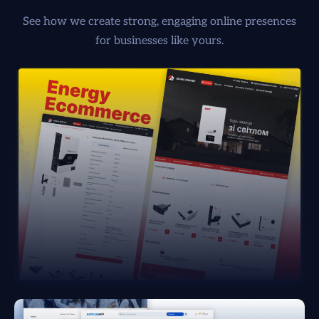
See how we create strong, engaging online presences
for businesses like yours.