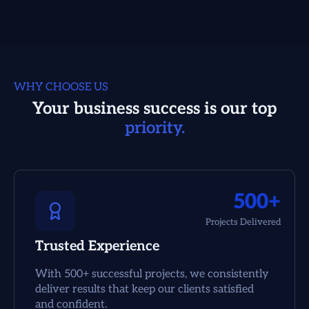
WHY CHOOSE US
Your business success is our top
priority.
500+
Projects Delivered
Trusted Experience
With 500+ successful projects, we consistently
deliver results that keep our clients satisfied
and confident.