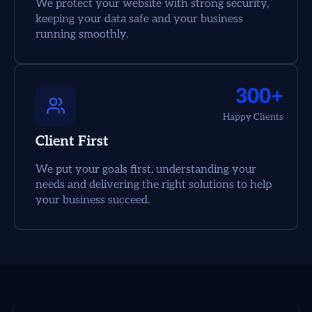
We protect your website with strong security,
keeping your data safe and your business
running smoothly.
300+
Happy Clients
Client First
We put your goals first, understanding your
needs and delivering the right solutions to help
your business succeed.