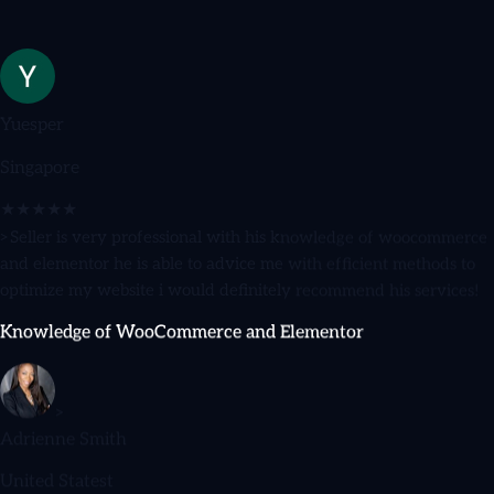
Yuesper
Singapore
★★★★★
>Seller is very professional with his knowledge of woocommerce
and elementor he is able to advice me with efficient methods to
optimize my website i would definitely recommend his services!
Knowledge of WooCommerce and Elementor
>
Adrienne Smith
United Statest
★★★★★