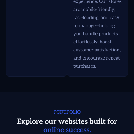
experience. Our stores
are mobile-friendly,
fast-loading, and easy
to manage—helping
you handle products
effortlessly, boost
customer satisfaction,
and encourage repeat
purchases.
PORTFOLIO
Explore our websites built for
online success.