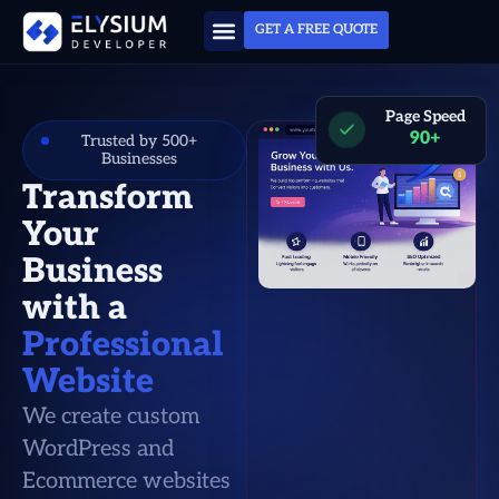
GET A FREE QUOTE
Page Speed
90+
Trusted by 500+
Businesses
Transform
Your
Business
with a
Professional
Website
We create custom
WordPress and
Ecommerce websites