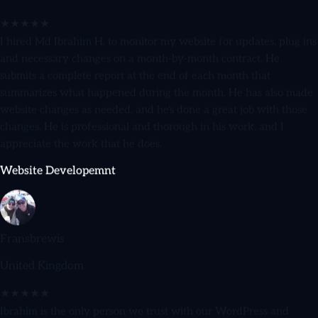
★★★★★
I hired Md Ibrahim H. to monitor my website for updates, plug ins
and necessary changes on a month-by-month contract. He
submits a complete report at the end of each month that
summarizes what happened during the month. He has also made
website changes as needed, and he's done a great job with those
changes. He is professional and thorough in his work, and I
appreciate the work that he does.
Website Developemnt
Fransbrewis
United Kingdom
★★★★★
Ibrahim is the only person we trust with our WordPress and
WooCommerce sites. He's reliable, honest, and goes above and