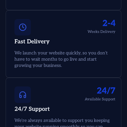
2-4
Weeks Delivery
Fast Delivery
We launch your website quickly, so you don’t
have to wait months to go live and start
growing your business.
24/7
Available Support
24/7 Support
We’re always available to support you keeping
your website running smoothly so you can