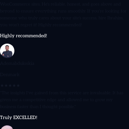
beyond to ensure everything runs smoothly. If you're looking for
someone who truly cares about your site's success, hire Ibrahim,
you won't regret it! Highly recommended!
Highly recommended!
Ademabduloskia
Denmark
★★★★★
"The insights I've gained from this service are invaluable. It has
given me a competitive edge and allowed me to grow my
business faster than I thought possible."
Truly EXCELLED!