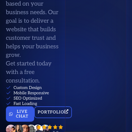
based on your
business needs. Our
goal is to deliver a
website that builds
customer trust and
helps your business
grow.
Get started today
with a free
consultation.
Custom Design
Mobile Responsive
SEO Optimized
Fast Loading
LIVE
PORTFOLIO
CHAT