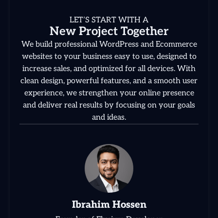
LET’S START WITH A
New Project Together
We build professional WordPress and Ecommerce
websites to your business easy to use, designed to
increase sales, and optimized for all devices. With
clean design, powerful features, and a smooth user
experience, we strengthen your online presence
and deliver real results by focusing on your goals
and ideas.
Ibrahim Hossen