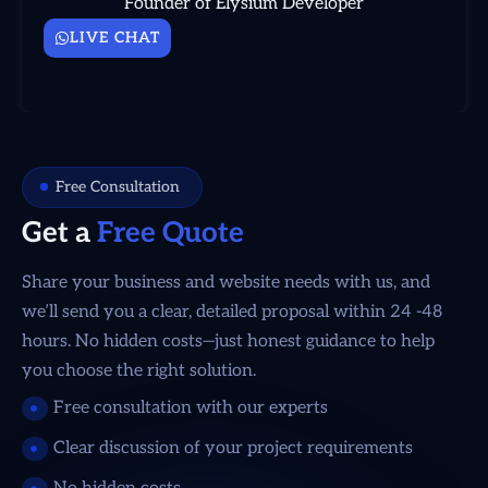
Founder of Elysium Developer
LIVE CHAT
Free Consultation
Get a
Free Quote
Share your business and website needs with us, and
we’ll send you a clear, detailed proposal within 24 -48
hours. No hidden costs—just honest guidance to help
you choose the right solution.
Free consultation with our experts
Clear discussion of your project requirements