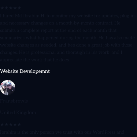
I hired Md Ibrahim H. to monitor my website for updates, plug ins
and necessary changes on a month-by-month contract. He
submits a complete report at the end of each month that
summarizes what happened during the month. He has also made
website changes as needed, and he's done a great job with those
changes. He is professional and thorough in his work, and I
appreciate the work that he does.
Website Developemnt
Fransbrewis
United Kingdom
★★★★★
Ibrahim is the only person we trust with our WordPress and
WooCommerce sites. He's reliable, honest, and goes above and