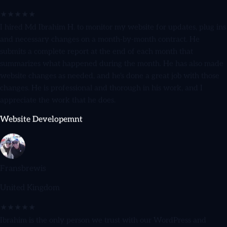
★★★★★
I hired Md Ibrahim H. to monitor my website for updates, plug ins
and necessary changes on a month-by-month contract. He
submits a complete report at the end of each month that
summarizes what happened during the month. He has also made
website changes as needed, and he's done a great job with those
changes. He is professional and thorough in his work, and I
appreciate the work that he does.
Website Developemnt
Fransbrewis
United Kingdom
★★★★★
Ibrahim is the only person we trust with our WordPress and
WooCommerce sites. He's reliable, honest, and goes above and