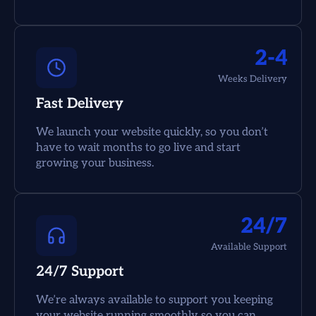
2-4
Weeks Delivery
Fast Delivery
We launch your website quickly, so you don’t
have to wait months to go live and start
growing your business.
24/7
Available Support
24/7 Support
We’re always available to support you keeping
your website running smoothly so you can