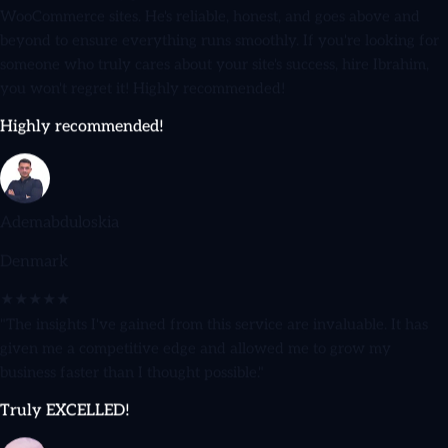
beyond to ensure everything runs smoothly. If you're looking for
someone who truly cares about your site's success, hire Ibrahim,
you won't regret it! Highly recommended!
Highly recommended!
Ademabduloskia
Denmark
★★★★★
"The insights I've gained from this service are invaluable. It has
given me a competitive edge and allowed me to grow my
business faster than I thought possible."
Truly EXCELLED!