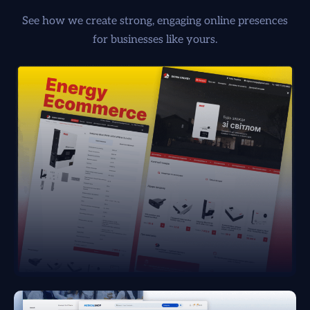
See how we create strong, engaging online presences
for businesses like yours.