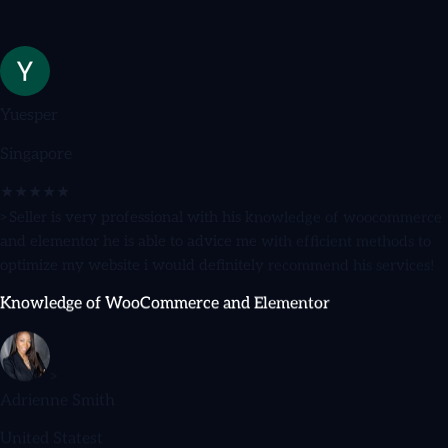
Yuesper
Singapore
★★★★★
>Seller is very professional with his knowledge of woocommerce
and elementor he is able to advice me with efficient methods to
optimize my website i would definitely recommend his services!
Knowledge of WooCommerce and Elementor
>
Adrienne Smith
United Statest