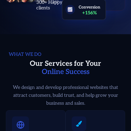
300+ Happy
Conversion
clients
+156%
WHAT WE DO
Our Services for Your
Online Success
We design and develop professional websites that
attract customers, build trust, and help grow your
business and sales.