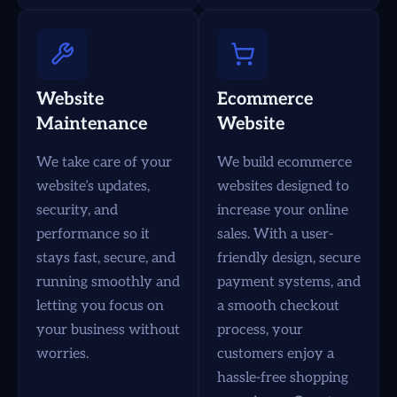
Website
Ecommerce
Maintenance
Website
We take care of your
We build ecommerce
website’s updates,
websites designed to
security, and
increase your online
performance so it
sales. With a user-
stays fast, secure, and
friendly design, secure
running smoothly and
payment systems, and
letting you focus on
a smooth checkout
your business without
process, your
worries.
customers enjoy a
hassle-free shopping