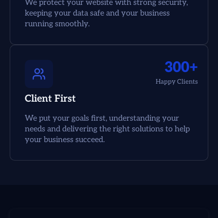
We protect your website with strong security,
keeping your data safe and your business
running smoothly.
300+
Happy Clients
Client First
We put your goals first, understanding your
needs and delivering the right solutions to help
your business succeed.