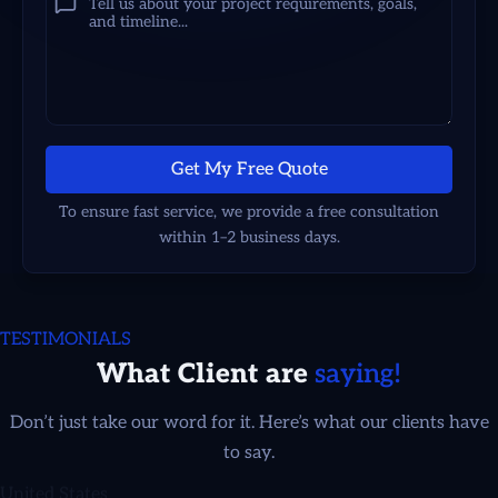
Get My Free Quote
To ensure fast service, we provide a free consultation
within 1–2 business days.
TESTIMONIALS
What Client are
saying!
Adrienne Smith
Don’t just take our word for it. Here’s what our clients have
to say.
United States