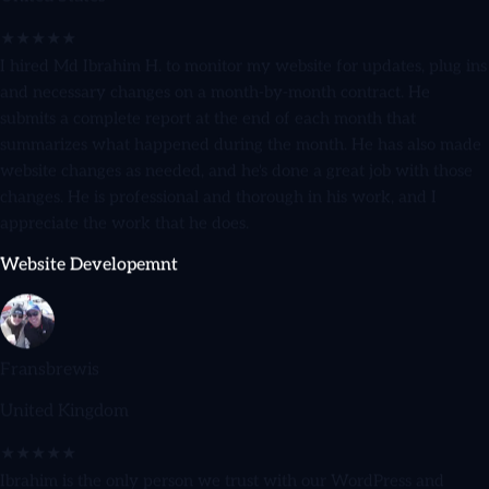
★★★★★
I hired Md Ibrahim H. to monitor my website for updates, plug ins
and necessary changes on a month-by-month contract. He
submits a complete report at the end of each month that
summarizes what happened during the month. He has also made
website changes as needed, and he's done a great job with those
changes. He is professional and thorough in his work, and I
appreciate the work that he does.
Website Developemnt
Fransbrewis
United Kingdom
★★★★★
Ibrahim is the only person we trust with our WordPress and
WooCommerce sites. He's reliable, honest, and goes above and