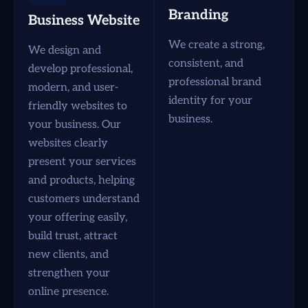
Branding
Business Website
We create a strong,
We design and
consistent, and
develop professional,
professional brand
modern, and user-
identity for your
friendly websites to
business.
your business. Our
websites clearly
present your services
and products, helping
customers understand
your offering easily,
build trust, attract
new clients, and
strengthen your
online presence.