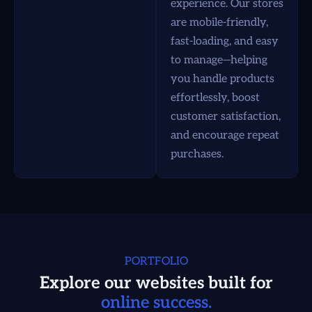
experience. Our stores
are mobile-friendly,
fast-loading, and easy
to manage—helping
you handle products
effortlessly, boost
customer satisfaction,
and encourage repeat
purchases.
PORTFOLIO
Explore our websites built for
online success.