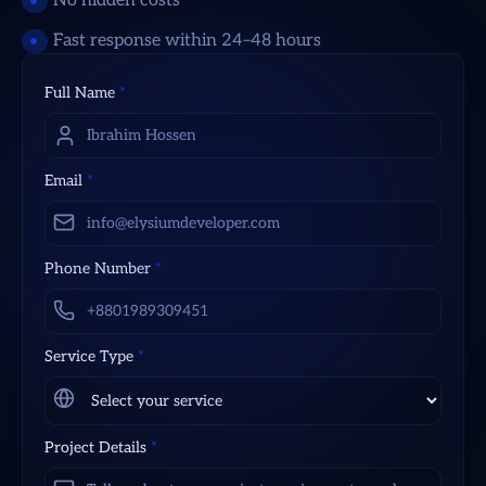
No hidden costs
Fast response within 24–48 hours
Full Name
*
Email
*
Phone Number
*
Service Type
*
Project Details
*