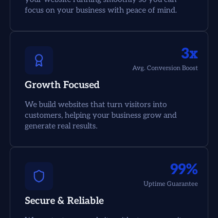
focus on your business with peace of mind.
3x
Avg. Conversion Boost
Growth Focused
We build websites that turn visitors into
customers, helping your business grow and
generate real results.
99%
Uptime Guarantee
Secure & Reliable