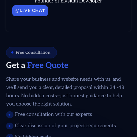
Founder of Elysium Developer
LIVE CHAT
Free Consultation
Get a
Free Quote
Share your business and website needs with us, and
we’ll send you a clear, detailed proposal within 24 -48
hours. No hidden costs—just honest guidance to help
you choose the right solution.
Free consultation with our experts
Clear discussion of your project requirements