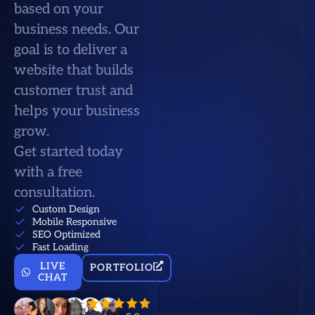
based on your
business needs. Our
goal is to deliver a
website that builds
customer trust and
helps your business
grow.
Get started today
with a free
consultation.
Custom Design
Mobile Responsive
SEO Optimized
Fast Loading
LIVE
PORTFOLIO
CHAT