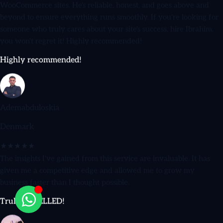
beyond to ensure everything runs smoothly. If you're looking for
someone who truly cares about your site's success, hire Ibrahim,
you won't regret it! Highly recommended!
Highly recommended!
Ademabduloskia
Denmark
★★★★★
The insights I've gained from this service are invaluable. It has
given me a competitive edge and allowed me to grow my
business faster than I thought possible.
Truly EXCELLED!