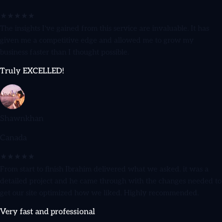
Denmark
★★★★★
The insights I've gained from this service are invaluable. It has
given me a competitive edge and allowed me to grow my
business faster than I thought possible.
Truly EXCELLED!
Shawnkhan
Canada
★★★★★
From start to finish Ibrahim delivered what we asked. it was a
detailed project and he came through with the changes needed to
get our site optimized how we liked. Highly recommended.