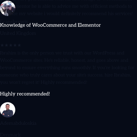
optimize my website i would definitely recommend his services!
Knowledge of WooCommerce and Elementor
Fransbrewis
United Kingdom
★★★★★
Ibrahim is the only person we trust with our WordPress and
WooCommerce sites. He's reliable, honest, and goes above and
beyond to ensure everything runs smoothly. If you're looking for
someone who truly cares about your site's success, hire Ibrahim,
you won't regret it! Highly recommended!
Highly recommended!
Ademabduloskia