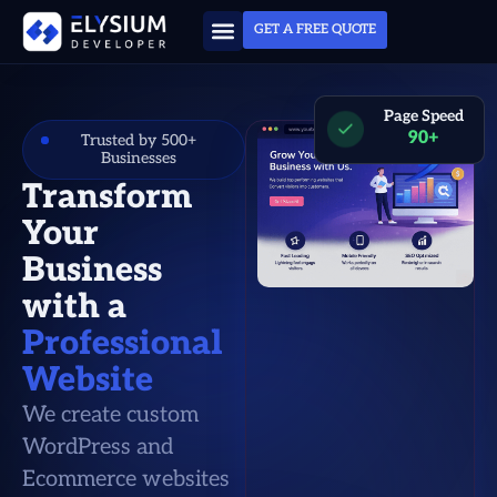
GET A FREE QUOTE
Page Speed
90+
Trusted by 500+
Businesses
Transform
Your
Business
with a
Professional
Website
We create custom
WordPress and
Ecommerce websites