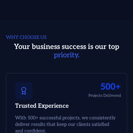
WHY CHOOSE US
Your business success is our top
priority.
500+
Projects Delivered
Trusted Experience
With 500+ successful projects, we consistently
deliver results that keep our clients satisfied
and confident.