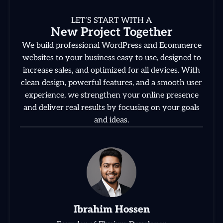
LET’S START WITH A
New Project Together
We build professional WordPress and Ecommerce
websites to your business easy to use, designed to
increase sales, and optimized for all devices. With
clean design, powerful features, and a smooth user
experience, we strengthen your online presence
and deliver real results by focusing on your goals
and ideas.
Ibrahim Hossen