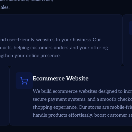
ales.
nd user-friendly websites to your business. Our
oducts, helping customers understand your offering
rengthen your online presence.
Ecommerce Website
We build ecommerce websites designed to increa
secure payment systems, and a smooth checkou
shopping experience. Our stores are mobile-fri
handle products effortlessly, boost customer s