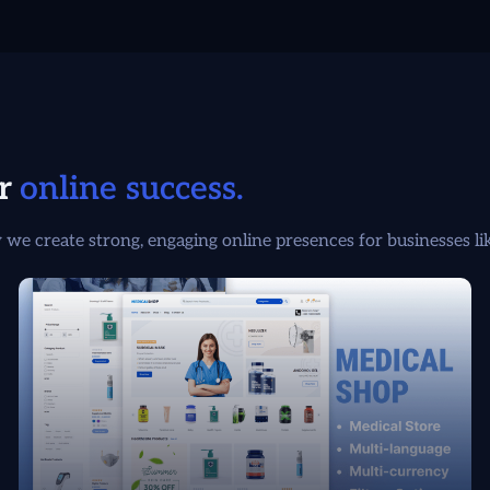
or
online success.
we create strong, engaging online presences for businesses li