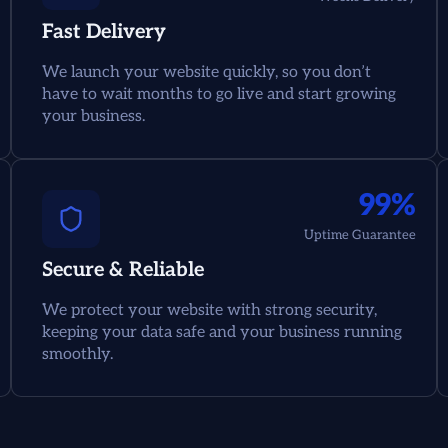
Fast Delivery
We launch your website quickly, so you don’t
have to wait months to go live and start growing
your business.
99%
Uptime Guarantee
Secure & Reliable
We protect your website with strong security,
keeping your data safe and your business running
smoothly.