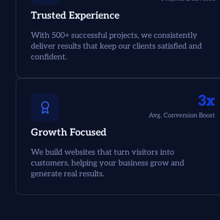
Trusted Experience
With 500+ successful projects, we consistently
deliver results that keep our clients satisfied and
confident.
3x
Avg. Conversion Boost
Growth Focused
We build websites that turn visitors into
customers, helping your business grow and
generate real results.