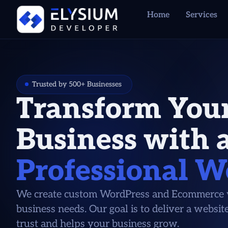
Home
Services
Trusted by 500+ Businesses
Transform You
Business with 
Professional W
We create custom WordPress and Ecommerce w
business needs. Our goal is to deliver a websit
trust and helps your business grow.