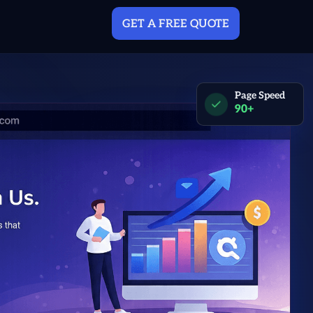
GET A FREE QUOTE
Page Speed
90+