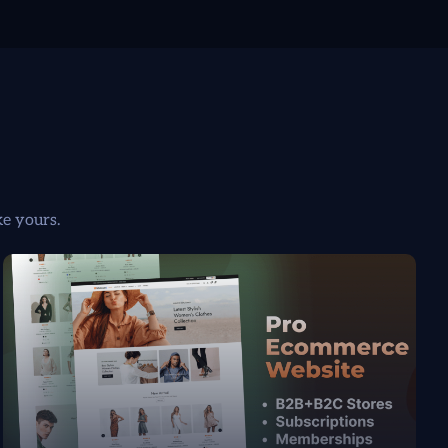
ke yours.