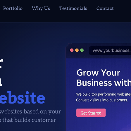
Portfolio
Why Us
Testimonials
Contact
r
a
ebsite
ebsites based on your
e that builds customer