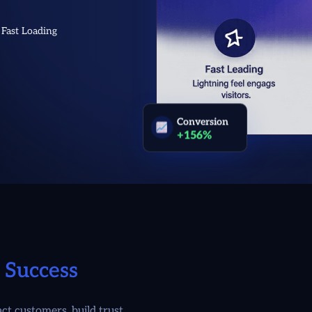
Fast Loading
Conversion
+156%
 Success
t customers, build trust,