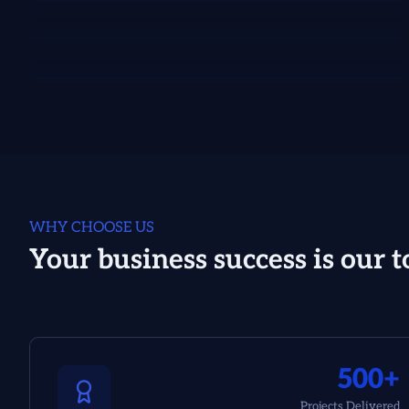
WHY CHOOSE US
Your business success is our t
500+
Projects Delivered