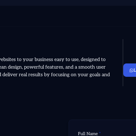
sites to your business easy to use, designed to
clean design, powerful features, and a smooth user
deliver real results by focusing on your goals and
Full Name
*