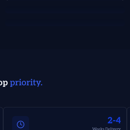
op
priority.
2-4
Weeks Delivery