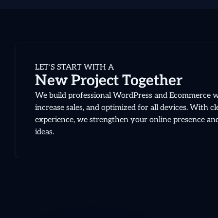
LET’S START WITH A
New Project Together
We build professional WordPress and Ecommerce web
increase sales, and optimized for all devices. With 
experience, we strengthen your online presence and 
ideas.