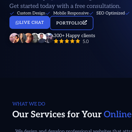
Get started today with a free consultation.
Custom Design
Mobile Responsive
SEO Optimized
LIVE CHAT
PORTFOLIO
300+ Happy clients
WHAT WE DO
Our Services for Your
Online
We design and develop professional websites that attrac