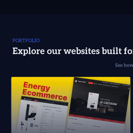
PORTFOLIO
Explore our websites built f
See how 