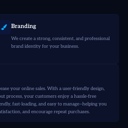
Branding
We create a strong, consistent, and professional
brand identity for your business.
se your online sales. With a user-friendly design,
t process, your customers enjoy a hassle-free
endly, fast-loading, and easy to manage—helping you
atisfaction, and encourage repeat purchases.