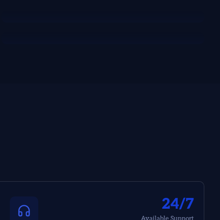
24/7
Available Support