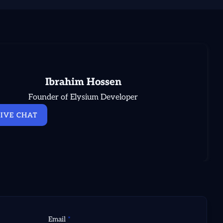
Ibrahim Hossen
Founder of Elysium Developer
LIVE CHAT
Email
*