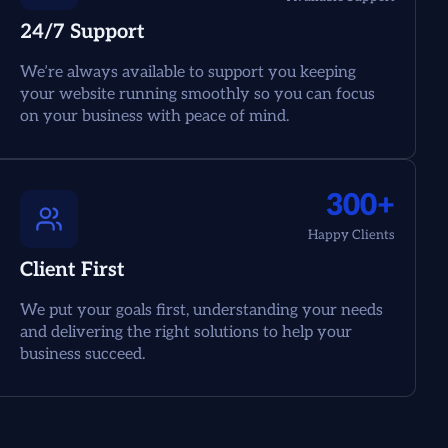
24/7 Support
We’re always available to support you keeping
your website running smoothly so you can focus
on your business with peace of mind.
300+
Happy Clients
Client First
We put your goals first, understanding your needs
and delivering the right solutions to help your
business succeed.