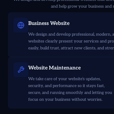
and help grow your business and s
Business Website
We design and develop professional, modern, a
websites clearly present your services and pr
easily, build trust, attract new clients, and st
Website Maintenance
We take care of your website’s updates,
security, and performance so it stays fast,
secure, and running smoothly and letting you
focus on your business without worries.